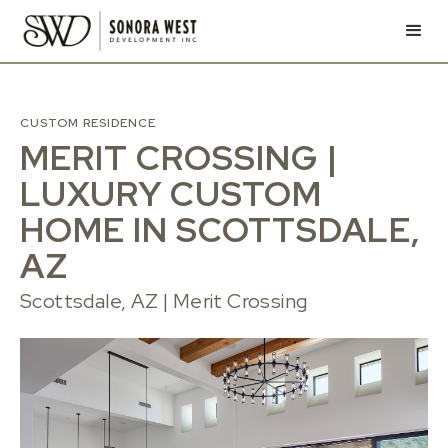
CUSTOM RESIDENCE
MERIT CROSSING |
LUXURY CUSTOM
HOME IN SCOTTSDALE,
AZ
Scottsdale, AZ | Merit Crossing