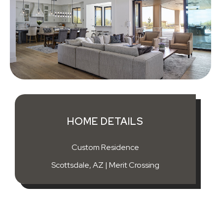
HOME DETAILS
Custom Residence
Scottsdale, AZ | Merit Crossing